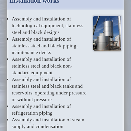
Installation works
Assembly and installation of
technological equipment, stainless
steel and black designs
Assembly and installation of
stainless steel and black piping,
maintenance decks
Assembly and installation of
stainless steel and black non-
standard equipment
Assembly and installation of
stainless steel and black tanks and
reservoirs, operating under pressure
or without pressure
Assembly and installation of
refrigeration piping
Assembly and installation of steam
supply and condensation