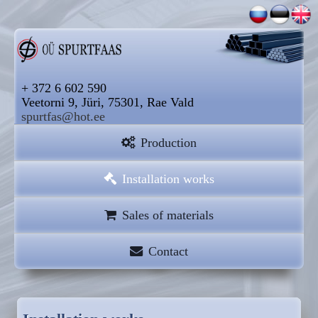
+ 372 6 602 590
Veetorni 9, Jüri, 75301, Rae Vald
spurtfas@hot.ee
Production
Installation works
Sales of materials
Contact