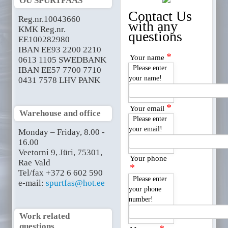
OÜ SPURTFAAS
Contact Us
Reg.nr.10043660
with any
KMK Reg.nr.
questions
EE100282980
IBAN EE93 2200 2210
*
Your name
0613 1105 SWEDBANK
Please enter
IBAN EE57 7700 7710
your name!
0431 7578 LHV PANK
*
Your email
Warehouse and office
Please enter
your email!
Monday – Friday, 8.00 -
16.00
Veetorni 9, Jüri, 75301,
Your phone
Rae Vald
*
Tel/fax +372 6 602 590
Please enter
e-mail:
spurtfas@hot.ee
your phone
number!
Work related
questions