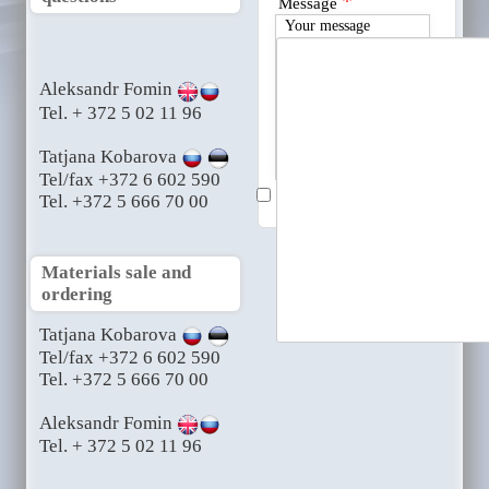
*
Message
Your message
Aleksandr Fomin
Tel. + 372 5 02 11 96
Tatjana Kobarova
Tel/fax +372 6 602 590
Send me a copy
Tel. +372 5 666 70 00
Materials sale and
ordering
Tatjana Kobarova
Tel/fax +372 6 602 590
Tel. +372 5 666 70 00
Aleksandr Fomin
Tel. + 372 5 02 11 96