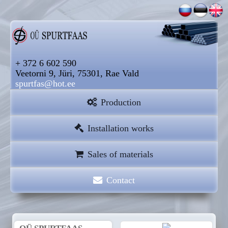
+ 372 6 602 590
Veetorni 9, Jüri, 75301, Rae Vald
spurtfas@hot.ee
Production
Installation works
Sales of materials
Contact